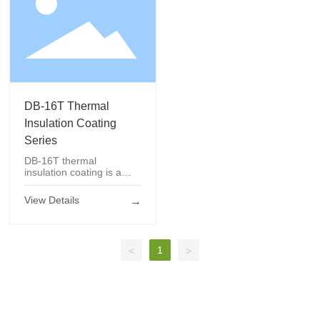
DB-16T Thermal
Insulation
Coating Series
DB-16T Thermal
Insulation Coating
Series
DB-16T thermal
insulation coating is a
kind of thermal insulation
coating that can prevent
View Details
→
the building surface from
rising in temperature due
to the absorption of solar
radiation. The coating
1
<
>
film has waterproof and
weather resistance, etc.;
Protection and thermal
insulation.