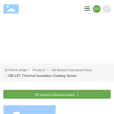
EN
Home page
Product
Oil-Based Industrial Paint
DB-16T Thermal Insulation Coating Series

Oil based industrial paint