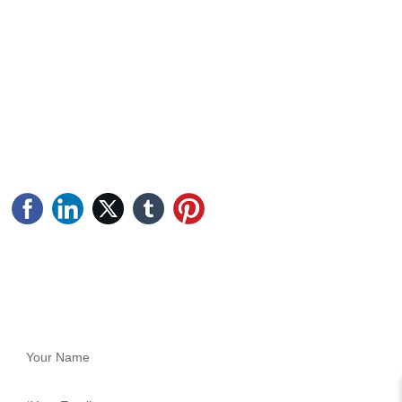
CONTACT US
Address: Longan Industrial Zone, Duruan Town, Pengjiang
District, Jiangmen City, Guangdong Province
Tel: +86-750-2769999
Phone: +86-17819226813 (Ms. Wang)
Phone: +86-13536058518 (Engineer Li Gong)
Email: sales@jmtufeng.com
FEEDBACK
Fill in your phone number and email information, and we will
contact you in time to solve your problem as soon as possible.