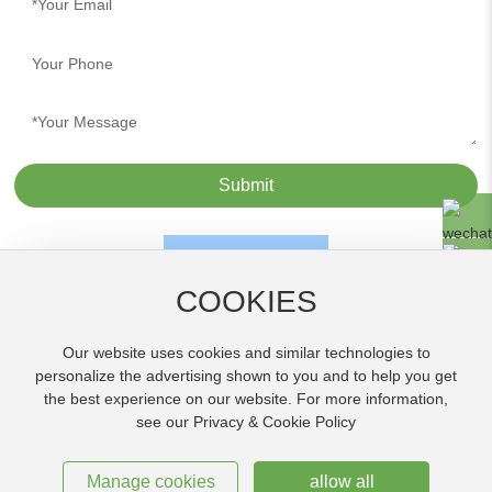
Submit
COOKIES
Our website uses cookies and similar technologies to
personalize the advertising shown to you and to help you get
the best experience on our website. For more information,
Copyright© Jiangmen Tufeng Chemical Co., Ltd.
see our Privacy & Cookie Policy
粤ICP备17115341号
Powered by
www.300.cn
Jiangmen
SEO Tags
|
Privacy Policy
Manage cookies
allow all
License